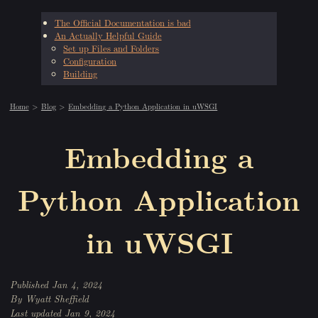
The Official Documentation is bad
An Actually Helpful Guide
Set up Files and Folders
Configuration
Building
Home
Blog
Embedding a Python Application in uWSGI
Embedding a
Python Application
in uWSGI
Jan 4, 2024
Wyatt Sheffield
Jan 9, 2024