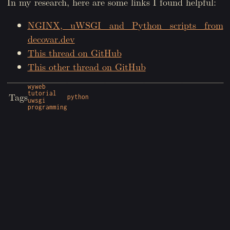
In my research, here are some links I found helpful:
NGINX, uWSGI and Python scripts from
decovar.dev
This thread on GitHub
This other thread on GitHub
wyweb
tutorial
Tags
python
uwsgi
programming