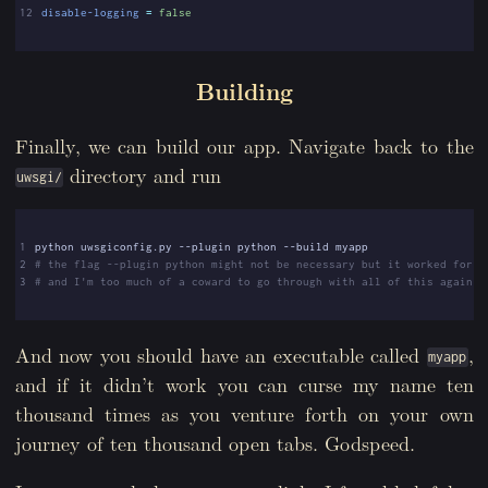
12
disable-logging
=
false
Building
Finally, we can build our app. Navigate back to the
directory and run
uwsgi/
1
2
# the flag --plugin python might not be necessary but it worked for m
3
# and I'm too much of a coward to go through with all of this again.
And now you should have an executable called
,
myapp
and if it didn’t work you can curse my name ten
thousand times as you venture forth on your own
journey of ten thousand open tabs. Godspeed.