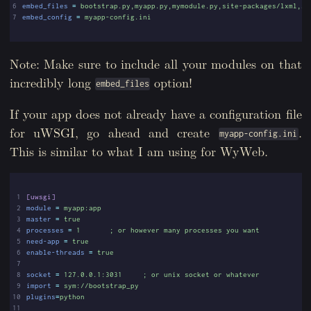
6
embed_files
=
bootstrap.py,myapp.py,mymodule.py,site-packages/lxml,si
7
embed_config
=
myapp-config.ini
Note: Make sure to include all your modules on that
incredibly long
option!
embed_files
If your app does not already have a configuration file
for uWSGI, go ahead and create
.
myapp-config.ini
This is similar to what I am using for WyWeb.
 1
[uwsgi]
 2
module
=
myapp:app
 3
master
=
true
 4
processes
=
1       ; or however many processes you want
 5
need-app
=
true
 6
enable-threads
=
true
 7
 8
socket
=
127.0.0.1:3031     ; or unix socket or whatever
 9
import
=
sym://bootstrap_py
10
plugins
=
python
11