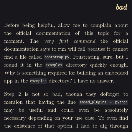
bad
Before being helpful, allow me to complain about
the official documentation of this topic for a
moment. The
very first command
the official
documentation says to run will fail because it cannot
find a file called
. Frustrating, sure, but I
bootstrap.py
found it in the
directory quickly enough.
examples
Why is something required for building an embedded
app in the
directory? I have no answer.
examples
Step 2 is not so bad, though they doforget to
mention that having the line
embed_plugins = python
may be useful and could even be absolutely
necessary depending on your use case. To even find
the existence of that option, I had to dig through