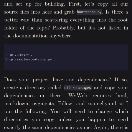
and set up for building. First, let’s copy all our
source files into here and grab
. Is there a
bootstrap.py
better way than scattering everything into the root
folder of the repo? Probably, but it’s not listed in
the documentation anywhere.
1
2
Does your project have any dependencies? If so,
create a directory called
and copy your
site-packages
dependencies in there. WyWeb requires lxml,
markdown, pygments, Pillow, and ruamel.yaml so I
ran the following. You will need to change which
directories you copy unless you happen to need
exactly the same dependencies as me. Again, there is