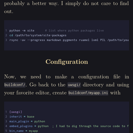
probably a better way. I simply do not care to find
out.
1
python -m site      
# list where python packages live
2
cd
3
Configuration
Now, we need to make a configuration file in
. Go back to the
directory and using
buildconf/
uwsgi/
your favorite editor, create
with
buildconf/myapp.ini
1
[uwsgi]
2
inherit
=
base
3
main_plugin
=
python
4
embed_plugins
=
python  ; I had to dig through the source code to fig
5
bin_name
=
myapp