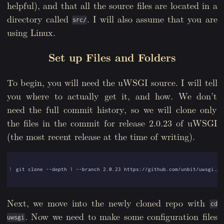
helpful), and that all the source files are located in a
directory called
. I will also assume that you are
src/
using Linux.
Set up Files and Folders
To begin, you will need the uWSGI source. I will tell
you where to actually get it, and how. We don’t
need the full commit history, so we will clone only
the files in the commit for release 2.0.23 of uWSGI
(the most recent release at the time of writing).
1
git clone --depth 
1
Next, we move into the newly cloned repo with
cd
. Now we need to make some configuration files
uwsgi