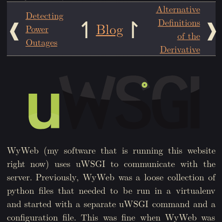
Alternative
Detecting
Definitions
Blog
Power
of the
Outages
Derivative
WyWeb (my software that is running this website
right now) uses uWSGI to communicate with the
server. Previously, WyWeb was a loose collection of
python files that needed to be run in a virtualenv
and started with a separate uWSGI command and a
configuration file. This was fine when WyWeb was