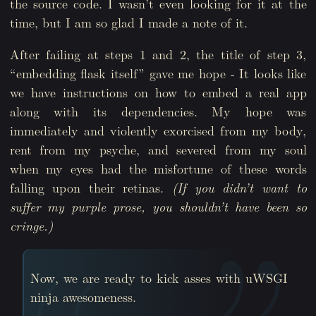
the source code. I wasn’t even looking for it at the
time, but I am so glad I made a note of it.
After failing at steps 1 and 2, the title of step 3,
“embedding flask itself” gave me hope - It looks like
we have instructions on how to embed a real app
along with its dependencies. My hope was
immediately and violently exorcised from my body,
rent from my psyche, and severed from my soul
when my eyes had the misfortune of these words
falling upon their retinas.
(If you didn’t want to
suffer my purple prose, you shouldn’t have been so
cringe.)
Now, we are ready to kick asses with uWSGI
ninja awesomeness.