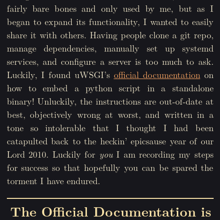
fairly bare bones and only used by me, but as I
began to expand its functionality, I wanted to easily
share it with others. Having people clone a git repo,
manage dependencies, manually set up systemd
services, and configure a server is too much to ask.
Luckily, I found uWSGI’s
official documentation
on
how to embed a python script in a standalone
binary! Unluckily, the instructions are out-of-date at
best, objectively wrong at worst, and written in a
tone so intolerable that I thought I had been
catapulted back to the heckin’ epicsause year of our
Lord 2010. Luckily for
you
I am recording my steps
for success so that hopefully you can be spared the
torment I have endured.
The Official Documentation is