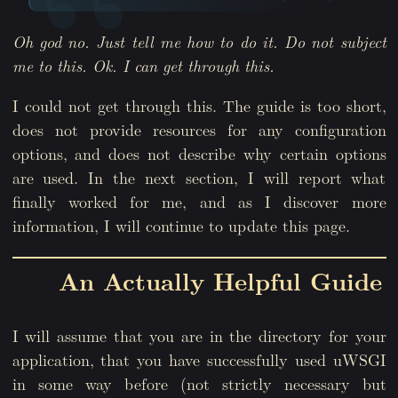
Oh god no. Just tell me how to do it. Do not subject
me to this. Ok. I can get through this.
I could not get through this. The guide is too short,
does not provide resources for any configuration
options, and does not describe why certain options
are used. In the next section, I will report what
finally worked for me, and as I discover more
information, I will continue to update this page.
An Actually Helpful Guide
I will assume that you are in the directory for your
application, that you have successfully used uWSGI
in some way before (not strictly necessary but