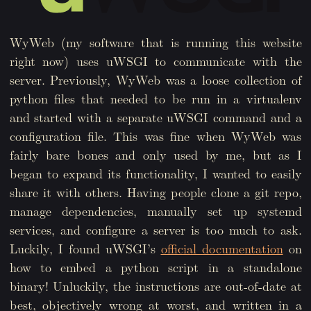
WyWeb (my software that is running this website
right now) uses uWSGI to communicate with the
server. Previously, WyWeb was a loose collection of
python files that needed to be run in a virtualenv
and started with a separate uWSGI command and a
configuration file. This was fine when WyWeb was
fairly bare bones and only used by me, but as I
began to expand its functionality, I wanted to easily
share it with others. Having people clone a git repo,
manage dependencies, manually set up systemd
services, and configure a server is too much to ask.
Luckily, I found uWSGI’s
official documentation
on
how to embed a python script in a standalone
binary! Unluckily, the instructions are out-of-date at
best, objectively wrong at worst, and written in a