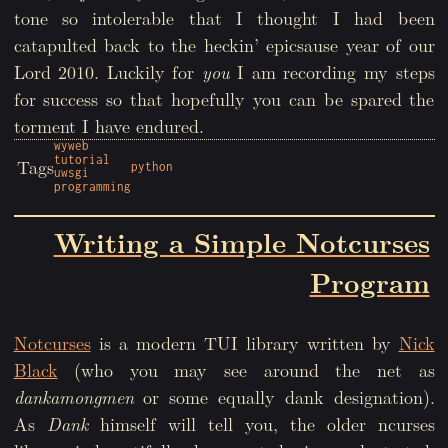
tone so intolerable that I thought I had been
catapulted back to the heckin’ epicsause year of our
Lord 2010. Luckily for
you
I am recording my steps
for success so that hopefully you can be spared the
torment I have endured.
wyweb
tutorial
Tags
python
uwsgi
programming
Writing a Simple Notcurses
Program
Notcurses
is a modern TUI library written by
Nick
Black
(who you may see around the net as
dankamongmen
or some equally dank designation).
As
Dank
himself will tell you, the older ncurses