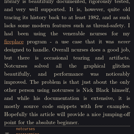
library is beautifully documented, rigorously tested,
and very well supported. It is, however, quite old
tracing its history back to at least 1982, and as such
lacks some modern features such as thread-safety. I
had been using the venerable ncurses for my
fireplace
program - a use case that it was
never
designed to handle. Overall ncurses does a good job,
but there is occasional tearing and artifacts.
Notcurses solved all the graphical glitches
beautifully, and performance was noticeably
improved. The problem is that just about the only
other person using notcurses is Nick Black himself,
and while his documentation is extensive, it is
mostly source code snippets with few examples.
Hopefully this article will provide a nice jumping-off
point for the absolute beginner.
notcurses