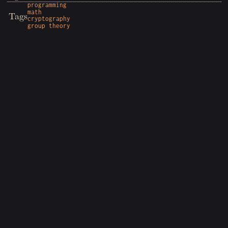
programming
math
Tags
cryptography
group theory
Copyright © 2026 Wyatt Sheffield