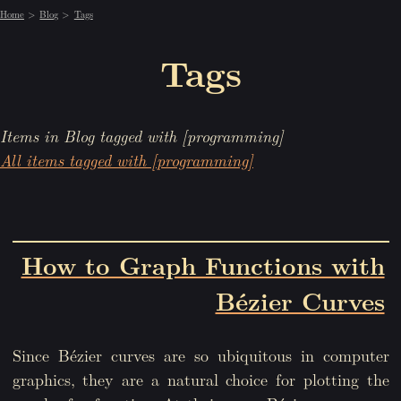
Home
Blog
Tags
Tags
Items in Blog tagged with [programming]
All items tagged with [programming]
How to Graph Functions with
Bézier Curves
Since Bézier curves are so ubiquitous in computer
graphics, they are a natural choice for plotting the