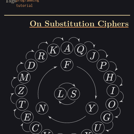
Tags
programming
tutorial
On Substitution Ciphers