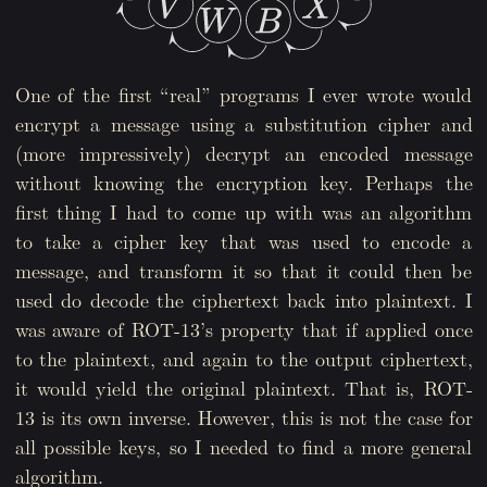
One of the first “real” programs I ever wrote would
encrypt a message using a substitution cipher and
(more impressively) decrypt an encoded message
without knowing the encryption key. Perhaps the
first thing I had to come up with was an algorithm
to take a cipher key that was used to encode a
message, and transform it so that it could then be
used do decode the ciphertext back into plaintext. I
was aware of ROT-13’s property that if applied once
to the plaintext, and again to the output ciphertext,
it would yield the original plaintext. That is, ROT-
13 is its own inverse. However, this is not the case for
all possible keys, so I needed to find a more general
algorithm.