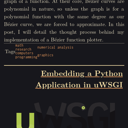
graph of a function. At their core, Bézier curves are
polynomial in nature, so unless the graph is for a
polynomial function with the same degree as our
Bézier curve, we are forced to approximate. In this
post, I will detail the thought process behind my
implementation of a Bézier function plotter.
math
numerical analysis
research
Tags
computers
graphics
programming
Embedding a Python
Application in uWSGI