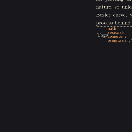
nature, so unl
Bézier curve, 
process behind 
math
research
Tags
computers
programming