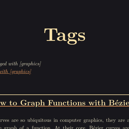
Tags
ged with [graphics]
with [graphics]
w to Graph Functions with Bézie
rves are so ubiquitous in computer graphics, they are 
he graph of a function. At their core, Bézier curves ar