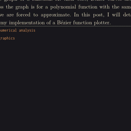
ess the graph is for a polynomial function with the sam
we are forced to approximate. In this post, I will det
my implementation of a Bézier function plotter.
numerical analysis
graphics