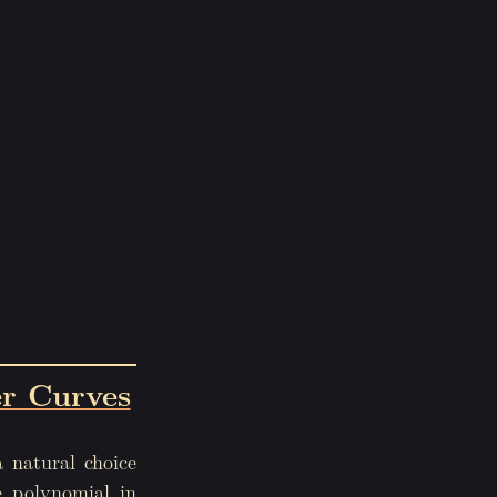
r Curves
a natural choice
e polynomial in