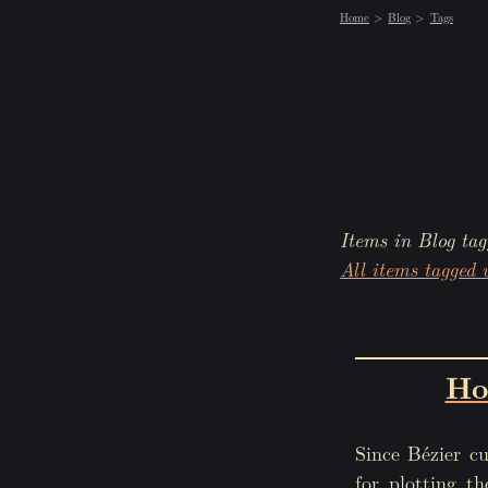
Home
Blog
Tags
Items in Blog tag
All items tagged 
Ho
Since Bézier cu
for plotting t