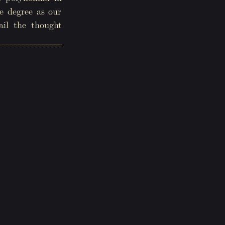
e degree as our
ail the thought