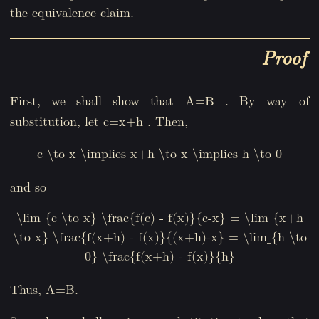
the equivalence claim.
Proof
First, we shall show that
. By way of
A=B
substitution, let
. Then,
c=x+h
c \to x \implies x+h \to x \implies h \to 0
and so
\lim_{c \to x} \frac{f(c) - f(x)}{c-x} = \lim_{x+h
\to x} \frac{f(x+h) - f(x)}{(x+h)-x} = \lim_{h \to
0} \frac{f(x+h) - f(x)}{h}
Thus, A=B.