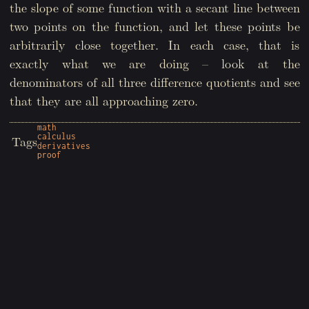
the slope of some function with a secant line between
two points on the function, and let these points be
arbitrarily close together. In each case, that is
exactly what we are doing – look at the
denominators of all three difference quotients and see
that they are all approaching zero.
math
calculus
Tags
derivatives
proof
Copyright © 2026 Wyatt Sheffield