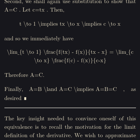
Second, we shall again use substitution to show that
. Let
. Then,
A=C
c=tx
t \to 1 \implies tx \to x \implies c \to x
and so we immediately have
\lim_{t \to 1} \frac{f(tx) - f(x)}{tx - x} = \lim_{c
\to x} \frac{f(c) - f(x)}{c-x}
Therefore A=C.
Finally,
, as
A=B \land A=C \implies A=B=C
desired ∎
The key insight needed to convince oneself of this
equivalence is to recall the motivation for the limit
definition of the derivative. We wish to approximate