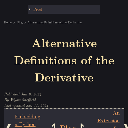
Proof
Home
Blog
Alternative Definitions of the Derivative
Alternative
Definitions of the
Derivative
Jan 9, 2024
Wyatt Sheffield
Jan 14, 2024
An
Embedding
Extension
a Python
Blog
of a