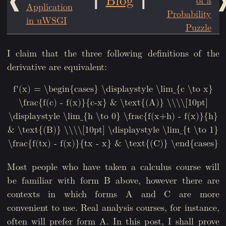
Application
Probability
in uWSGI
Puzzle
I claim that the three following definitions of the
derivative are equivalent:
f'(x) = \begin{cases} \displaystyle \lim_{c \to x}
\frac{f(c) - f(x)}{c-x} & \text{(A)} \\\\[10pt]
\displaystyle \lim_{h \to 0} \frac{f(x+h) - f(x)}{h}
& \text{(B)} \\\\[10pt] \displaystyle \lim_{t \to 1}
\frac{f(tx) - f(x)}{tx - x} & \text{(C)} \end{cases}
Most people who have taken a calculus course will
be familiar with form B above, however there are
contexts in which forms A and C are more
convenient to use. Real analysis courses, for instance,
often will prefer form A. In this post, I shall prove