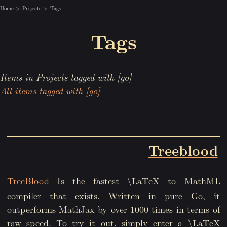
Home
Projects
Tags
Tags
Items in Projects tagged with [go]
All items tagged with [go]
Treeblood
TreeBlood
Is the fastest
to MathML
\LaTeX
compiler that exists. Written in pure Go, it
outperforms MathJax by over 1000 times in terms of
raw speed. To try it out, simply enter a
\LaTeX