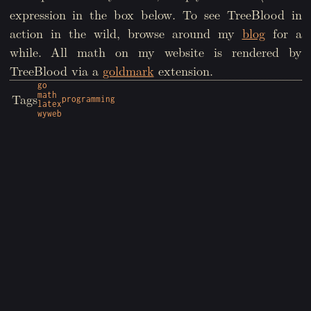
expression in the box below. To see TreeBlood in
action in the wild, browse around my
blog
for a
while. All math on my website is rendered by
TreeBlood via a
goldmark
extension.
go
math
Tags
programming
latex
wyweb