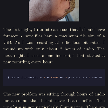
The first night, I ran into an issue that I should have
foreseen - .wav files have a maximum file size of 4
GiB. As I was recording at ridiculous bit rates, I
wound up with only about 2 hours of audio. The
next night, I used a one-line script that started a
new recording every hour:
1
$ sox -t alsa default -c 
1
 -r 
44100
 -b 
16
 part.wav trim 
0
 1:00:00 : n
The new problem was sifting through hours of audio
for a sound that I had never heard before. The
waveform is not particularly illuminating. There are