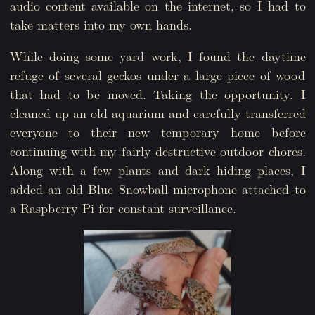
audio content available on the internet, so I had to
take matters into my own hands.
While doing some yard work, I found the daytime
refuge of several geckos under a large piece of wood
that had to be moved. Taking the opportunity, I
cleaned up an old aquarium and carefully transferred
everyone to their new temporary home before
continuing with my fairly destructive outdoor chores.
Along with a few plants and dark hiding places, I
added an old Blue Snowball microphone attached to
a Raspberry Pi for constant surveillance.