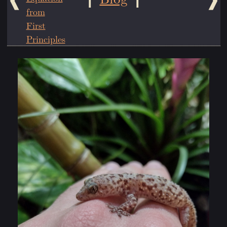
from
First
Principles