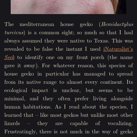
The mediterranean house gecko (
Hemidactylus
turcicus
) is a common sight; so much so that I had
always assumed they were native to Texas. This was
revealed to be false the instant I used
iNaturalist’s
Seek
to identify one on my front porch (the name
gave it away). For whatever reason, this species of
house gecko in particular has managed to spread
from its native range to almost every continent. Its
ecological impact is unclear, but seems to be
minimal, and they often prefer living alongside
human habitations. As I read about the species, I
learned that – like most geckos but unlike most other
lizards – they are capable of vocalizing.
Frustratingly, there is not much in the way of gecko