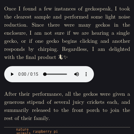
Once I found a few instances of geckospeak, I took
the clearest sample and performed some light noise
reduction. Since there were many geckos in the
enclosure, I am not sure if we are hearing a single
gecko, or if one gecko begins clicking and another
responds by chirping. Regardless, I am delighted
with the final product 🦎✨
After their performance, all the geckos were given a
generous stipend of several juicy crickets each, and
summarily released to the front porch to join the
rest of their family.
nature
raspberry pi
animals