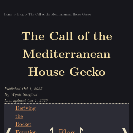
Home
Blog
The Call of the Mediterranean House Gecko
The Call of the
Mediterranean
House Gecko
Oct 1, 2025
Wyatt Sheffield
Oct 1, 2025
Deriving
the
Rocket
Blog
Equation