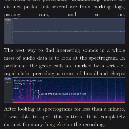
distinct peaks, but several are from barking dogs,
passing cars, and so on.
The best way to find interesting sounds in a whole
mess of audio data is to look at the spectrogram. In
particular, the gecko calls are marked by a series of
rapid clicks preceding a series of broadband chirps:
After looking at spectrograms for less than a minute,
I was able to spot this pattern. It is completely
distinct from anything else on the recording.