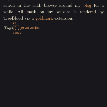
action in the wild, browse around my
blog
for a
while. All math on my website is rendered by
TreeBlood via a
goldmark
extension.
go
math
Tags
programming
latex
wyweb