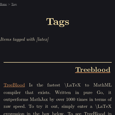
Home
Tags
Tags
Items tagged with [latex]
Treeblood
TreeBlood
Is the fastest
to MathML
\LaTeX
compiler that exists. Written in pure Go, it
outperforms MathJax by over 1000 times in terms of
raw speed. To try it out, simply enter a
\LaTeX
expression in the box below. To see TreeBlood in