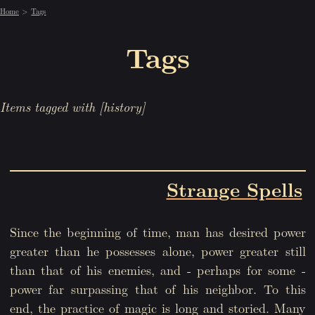
Home
Tags
Tags
Items tagged with [history]
Strange Spells
Since the beginning of time, man has desired power
greater than he possesses alone, power greater still
than that of his enemies, and - perhaps for some -
power far surpassing that of his neighbor. To this
end, the practice of magic is long and storied. Many