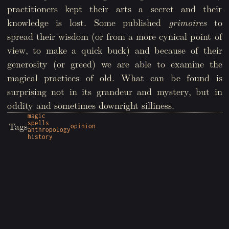
practitioners kept their arts a secret and their
knowledge is lost. Some published
grimoires
to
spread their wisdom (or from a more cynical point of
view, to make a quick buck) and because of their
generosity (or greed) we are able to examine the
magical practices of old. What can be found is
surprising not in its grandeur and mystery, but in
oddity and sometimes downright silliness.
magic
spells
Tags
opinion
anthropology
history