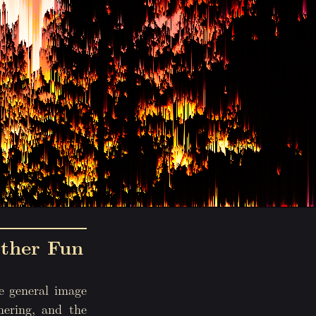
ther Fun
e general image
hering, and the