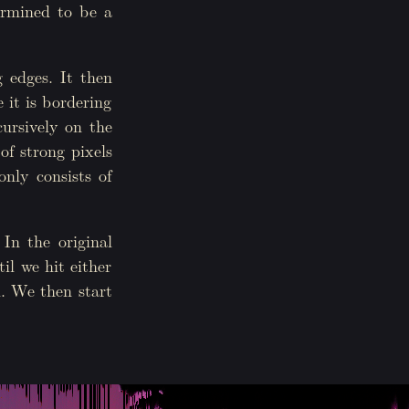
termined to be a
 edges. It then
e it is bordering
cursively on the
of strong pixels
nly consists of
 In the original
il we hit either
d. We then start