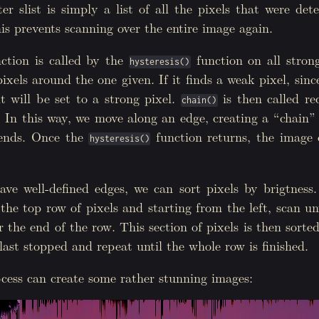
r slist is simply a list of all the pixels that were de
is prevents scanning over the entire image again.
0
;
i
<
img
.
r
();
i
++
){
visited
[
i
];
ction is called by the
function on all strong
hysteresis()
ited
;
ixels around the one given. If it finds a weak pixel, sinc
g
,
1.0
);
it will be set to a strong pixel.
is then called re
chain()
. In this way, we move along an edge, creating a “chain” 
 ends. Once the
function returns, the image o
hysteresis()
e well-defined edges, we can sort pixels by brigtness.
the top row of pixels and starting from the left, scan unt
r the end of the row. This section of pixels is then sorte
ast stopped and repeat until the whole row is finished.
cess can create some rather stunning images: