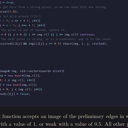
]
=
true
;
pixel
(
1.0
);
r
-
1
;
i
<=
r
+
1
;
i
++
){
j
=
c
-
1
;
j
<=
c
+
1
;
j
++
){
<
0
||
j
<
0
||
i
>=
img
.
r
()
||
j
>=
img
.
c
())
continue
;
visited
[
i
][
j
]
&&
img
[
i
][
j
].
y
>=
0.5
)
chain
(
img
,
i
,
j
,
visited
);
image
&
img
,
std
::
vector
<
coord
>
slist
){
ed
=
new
bool
*
[
img
.
r
()];
0
;
i
<
img
.
r
();
i
++
){
]
=
new
bool
[
img
.
c
()];
j
=
0
;
j
<
img
.
c
();
j
++
){
ted
[
i
][
j
]
=
false
;
0
;
i
<
slist
.
size
();
i
++
){
function accepts an image of the preliminary edges in 
)
list
[
i
].
row
][
slist
[
i
].
col
].
y
==
1.0
){
with a value of 1, or weak with a value of 0.5. All other p
n
(
img
,
slist
[
i
].
row
,
slist
[
i
].
col
,
visited
);