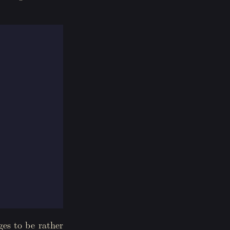
ges to be rather