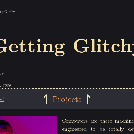
ing Glitchy
Getting Glitch
19
, 2020
Projects
w!
Computers are these machine
engineered to be totally de