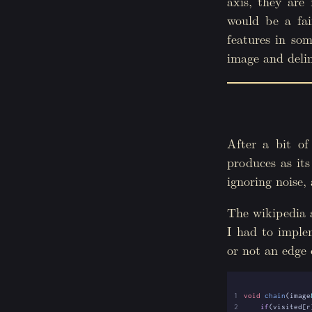
axis, they are 
would be a fai
features in so
image and delim
After a bit of
produces as its
ignoring noise, 
The wikipedia a
I had to imple
or not an edge 
 1
void
chain
(
image
 2
if
(
visited
[
r