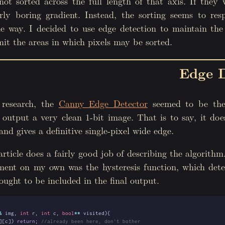
not sorted across the full length of that axis. If they
rly boring gradient. Instead, the sorting seems to res
me way. I decided to use edge detection to maintain the
it the areas in which pixels may be sorted.
Edge D
 research, the
Canny Edge Detector
seemed to be the
 output a very clean 1-bit image. That is to say, it do
and gives a definitive single-pixel wide edge.
rticle does a fairly good job of describing the algorith
ment on my own was the hysteresis function, which det
ought to be included in the final output.
&
img
,
int
r
,
int
c
,
bool
**
visited
){
][
c
])
return
;