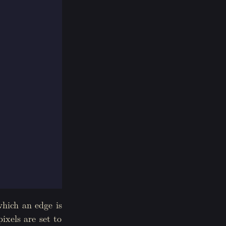
which an edge is
ixels are set to