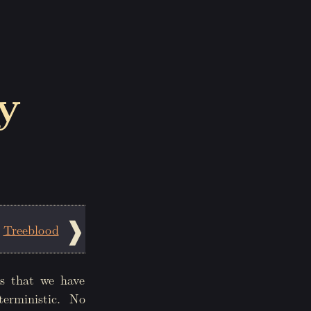
y
Treeblood
s that we have
terministic. No