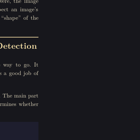
 were, the image
pect an image’s
 “shape” of the
etection
 way to go. It
es a good job of
m. The main part
ermines whether