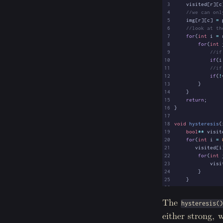
 3
visited
[
r
][
c
 4
 5
img
[
r
][
c
]
=
 6
 7
for
(
int
i
=
 8
for
(
int
 9
10
if
(
i
11
12
if
(
!
13
}
14
}
15
return
;
16
}
17
18
void
hysteresis
(
19
bool
**
visit
20
for
(
int
i
=
21
visited
[
i
22
for
(
int
23
visi
24
}
25
}
26
27
for
(
int
i
=
The
hysteresis(
28
29
if
(
img
[
s
either strong, 
30
chai