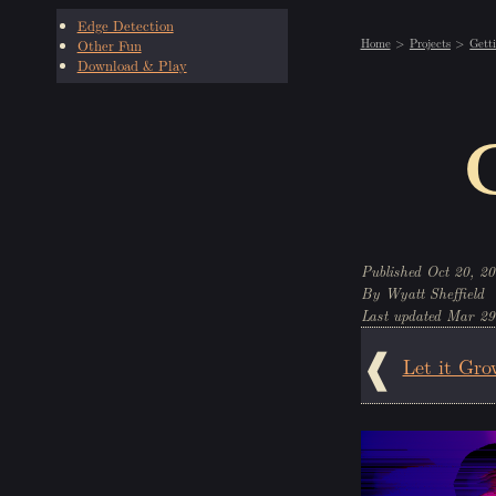
Edge Detection
Home
Projects
Gett
Other Fun
Download & Play
Oct 20, 20
Wyatt Sheffield
Mar 29
Let it Gro