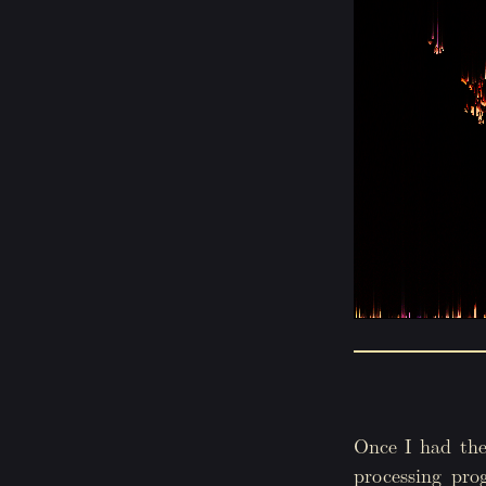
Once I had the
processing pro