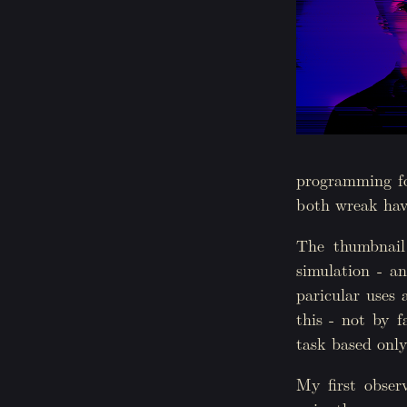
programming fo
both wreak hav
The thumbnail 
simulation - an
paricular uses 
this - not by f
task based only
My first observ