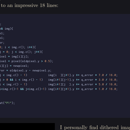
o an impressive 18 lines:
e
&
img
){
el
;
el
;
or
;
0
;
i
<
img
.
r
();
i
++
){
j
=
0
;
j
<
img
.
c
();
j
++
){
ixel
=
img
[
i
][
j
];
ixel
=
pixel
(
oldpixel
.
y
>
0.5
);
i
][
j
]
=
newpixel
;
ror
=
oldpixel
.
y
-
newpixel
.
y
;
j
<
img
.
c
()
-
1
)
img
[
i
][
j
+
1
].
y
+=
q_error
*
7.0
/
16.0
;
j
>
0
&&
i
<
img
.
r
()
-
1
)
img
[
i
+
1
][
j
-
1
].
y
+=
q_error
*
3.0
/
16.0
;
i
<
img
.
r
()
-
1
)
img
[
i
+
1
][
j
].
y
+=
q_error
*
5.0
/
16.0
;
i
<
img
.
r
()
-
1
&&
j
<
img
.
c
()
-
1
)
img
[
i
+
1
][
j
+
1
].
y
+=
q_error
*
1.0
/
16.0
;
at
(
"P1"
);
I personally find dithered ima