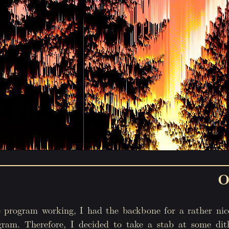
O
 program working, I had the backbone for a rather nic
gram. Therefore, I decided to take a stab at some dit