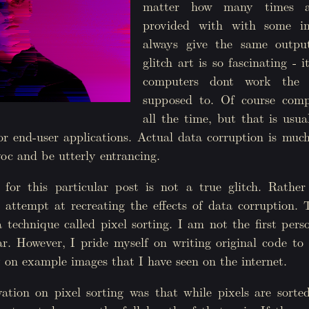
matter how many times a
provided with with some in
always give the same outpu
glitch art is so fascinating -
computers dont work the
supposed to. Of course comp
all the time, but that is usu
r end-user applications. Actual data corruption is much
oc and be utterly entrancing.
for this particular post is not a true glitch. Rather
 attempt at recreating the effects of data corruption. 
a technique called pixel sorting. I am not the first per
ar. However, I pride myself on writing original code to
 on example images that I have seen on the internet.
ation on pixel sorting was that while pixels are sorte