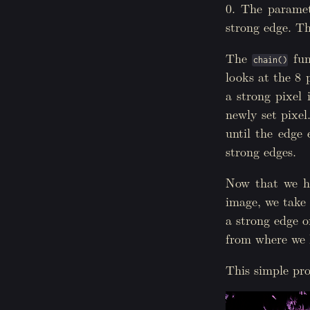
0. The paramete
31
}
32
}
strong edge. Th
33
for
(
int
i
=
34
delete
[]
35
}
The
fun
chain()
36
delete
[]
vis
looks at the 8 p
37
38
threshold
(
im
a strong pixel 
39
}
newly set pixel
until the edge
strong edges.
Now that we hav
image, we take 
a strong edge o
from where we l
This simple pro