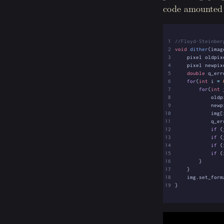
code amounted t
 1
 2
void
dither
(
imag
 3
pixel
oldpix
 4
pixel
newpix
 5
double
q_err
 6
for
(
int
i
=
 7
for
(
int
 8
oldp
 9
newp
10
img
[
11
q_er
12
if
(
13
if
(
14
if
(
15
if
(
16
}
17
}
18
img
.
set_form
19
}