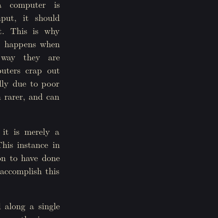
 computer is
put, it should
t. This is why
 it happens when
 way they are
uters crap out
ally due to poor
 rarer, and can
 it is merely a
This instance in
son to have done
 accomplish this
d along a single