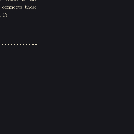
t connects these
n 1?