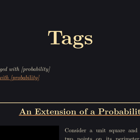
Tags
ged with [probability]
ith [probability]
An Extension of a Probabili
Consider a unit square and 
two points on its perimete