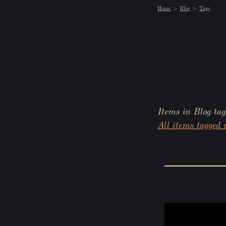
Home
Blog
Tags
Items in Blog tag
All items tagged w