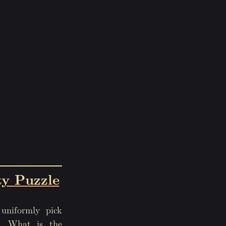
ty Puzzle
uniformly pick
r. What is the