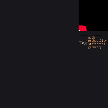
math
probability
Tags
statistics
geometry