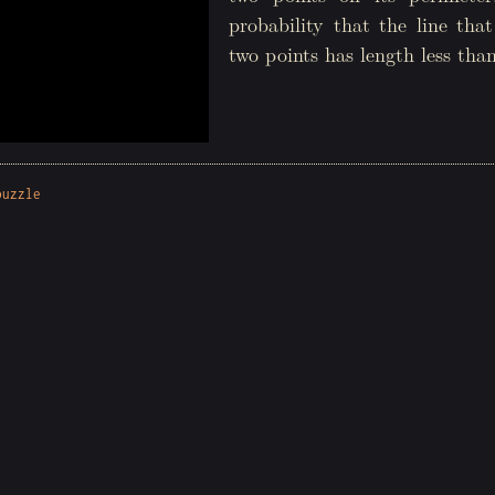
probability that the line tha
two points has length less tha
puzzle