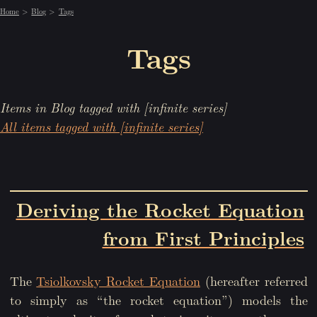
Home
Blog
Tags
Tags
Items in Blog tagged with [infinite series]
All items tagged with [infinite series]
Deriving the Rocket Equation
from First Principles
The
Tsiolkovsky Rocket Equation
(hereafter referred
to simply as “the rocket equation”) models the