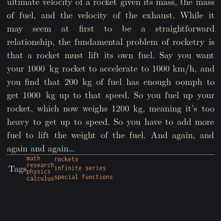
ultimate velocity of a rocket given its mass, the mass
of fuel, and the velocity of the exhaust. While it
may seem at first to be a straightforward
relationship, the fundamental problem of rocketry is
that a rocket must lift its own fuel. Say you want
your 1000 kg rocket to accelerate to 1000 km/h, and
you find that 200 kg of fuel has enough oomph to
get 1000 kg up to that speed. So you fuel up your
rocket, which now weighs 1200 kg, meaning it’s too
heavy to get up to speed. So you have to add more
fuel to lift the weight of the fuel. And again, and
again and again…
math
rockets
research
Tags
infinite series
physics
special functions
calculus