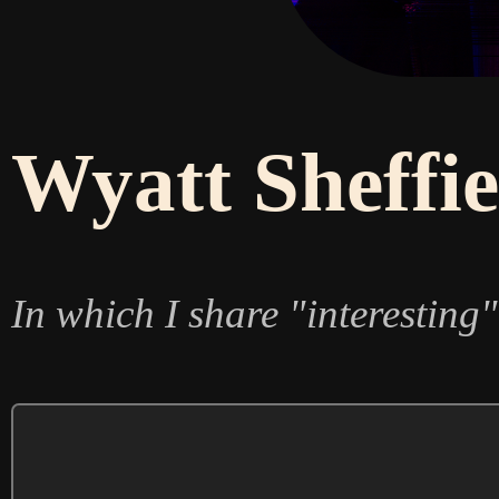
Wyatt Sheffie
In which I share "interesting"