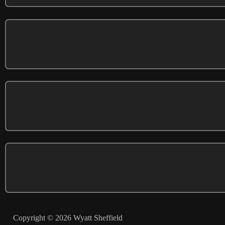
Copyright © 2026 Wyatt Sheffield