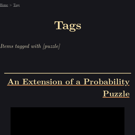
Home
Tags
Tags
Items tagged with [puzzle]
An Extension of a Probability
Puzzle