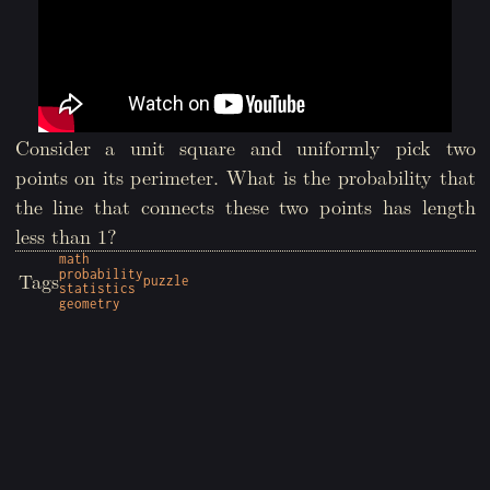
Consider a unit square and uniformly pick two
points on its perimeter. What is the probability that
the line that connects these two points has length
less than 1?
math
probability
Tags
puzzle
statistics
geometry