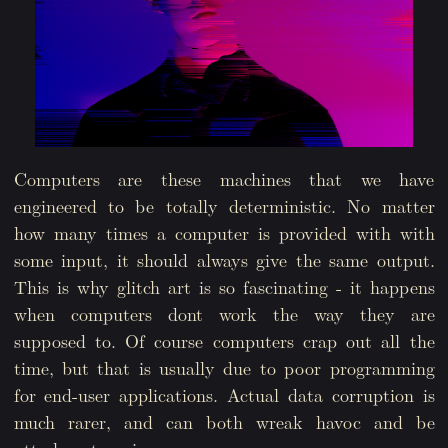
Computers are these machines that we have
engineered to be totally deterministic. No matter
how many times a computer is provided with with
some input, it should always give the same output.
This is why glitch art is so fascinating - it happens
when computers dont work the way they are
supposed to. Of course computers crap out all the
time, but that is usually due to poor programming
for end-user applications. Actual data corruption is
much rarer, and can both wreak havoc and be