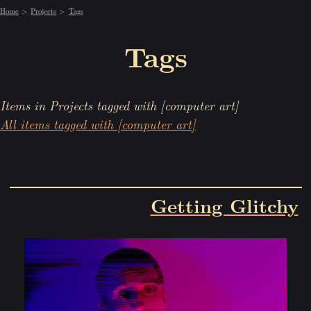
Home
Projects
Tags
Tags
Items in Projects tagged with [computer art]
All items tagged with [computer art]
Getting Glitchy