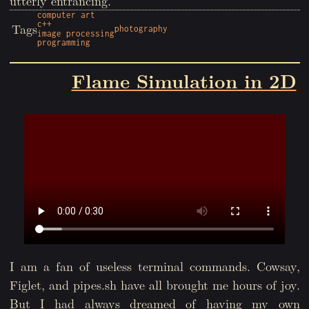
utterly entrancing.
computer art
c++
Tags
photography
image processing
programming
Flame Simulation in 2D
I am a fan of useless terminal commands. Cowsay,
Figlet, and pipes.sh have all brought me hours of joy.
But I had always dreamed of having my own