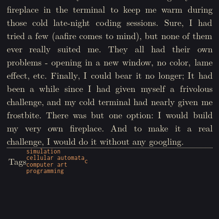
fireplace in the terminal to keep me warm during
those cold late-night coding sessions. Sure, I had
tried a few (aafire comes to mind), but none of them
ever really suited me. They all had their own
problems - opening in a new window, no color, lame
effect, etc. Finally, I could bear it no longer; It had
been a while since I had given myself a frivolous
challenge, and my cold terminal had nearly given me
frostbite. There was but one option: I would build
my very own fireplace. And to make it a real
challenge, I would do it without any googling.
simulation
cellular automata
Tags
c
computer art
programming