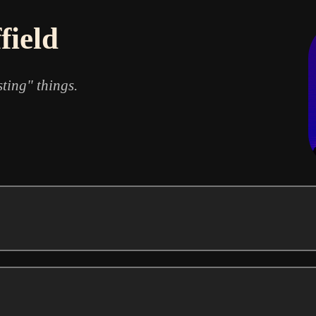
field
sting" things.