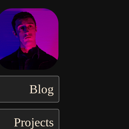
Blog
Projects