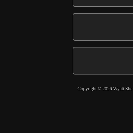
Copyright © 2026 Wyatt Shef