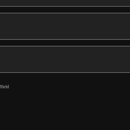
field