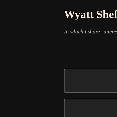
Wyatt Shef
In which I share "intere