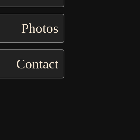
Photos
Contact